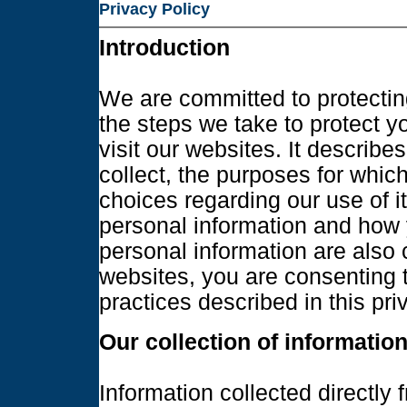
Privacy Policy
Introduction
We are committed to protecting
the steps we take to protect 
visit our websites. It describe
collect, the purposes for whic
choices regarding our use of i
personal information and how 
personal information are also
websites, you are consenting t
practices described in this pr
Our collection of informatio
Information collected directly 