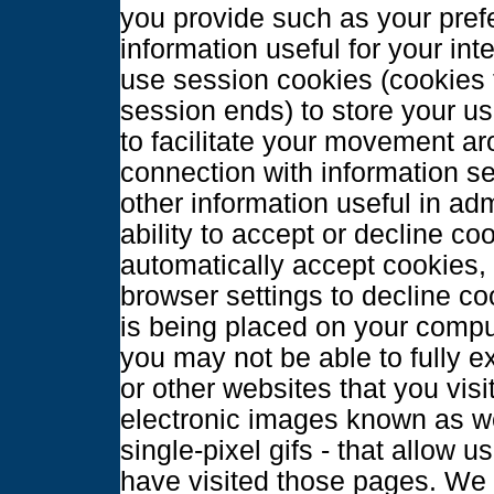
you provide such as your prefe
information useful for your in
use session cookies (cookies 
session ends) to store your use
to facilitate your movement ar
connection with information s
other information useful in ad
ability to accept or decline c
automatically accept cookies,
browser settings to decline co
is being placed on your comput
you may not be able to fully e
or other websites that you visi
electronic images known as w
single-pixel gifs - that allow 
have visited those pages. We