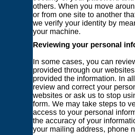
others. When you move around 
or from one site to another t
we verify your identity by me
your machine.
Reviewing your personal inf
In some cases, you can review
provided through our websites
provided the information. In a
review and correct your person
websites or ask us to stop usi
form. We may take steps to ver
access to your personal infor
the accuracy of your informati
your mailing address, phone n