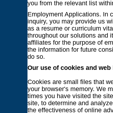
you from the relevant list wit
Employment Applications. In co
inquiry, you may provide us wi
as a resume or curriculum vit
throughout our solutions and i
affiliates for the purpose of 
the information for future cons
do so.
Our use of cookies and web
Cookies are small files that w
your browser's memory. We ma
times you have visited the site
site, to determine and analyze 
the effectiveness of online adv