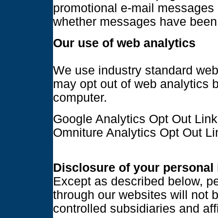
promotional e-mail messages o
whether messages have been
Our use of web analytics
We use industry standard web 
may opt out of web analytics b
computer.
Google Analytics Opt Out Link
Omniture Analytics Opt Out Li
Disclosure of your personal
Except as described below, pe
through our websites will not 
controlled subsidiaries and aff