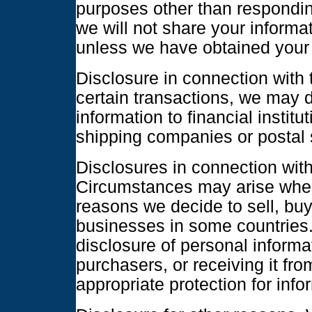
purposes other than respondin
we will not share your inform
unless we have obtained your 
Disclosure in connection with 
certain transactions, we may d
information to financial instit
shipping companies or postal s
Disclosures in connection with 
Circumstances may arise where
reasons we decide to sell, bu
businesses in some countries.
disclosure of personal informa
purchasers, or receiving it from
appropriate protection for info