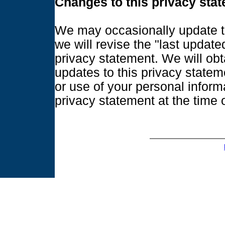
Changes to this privacy sta
We may occasionally update t
we will revise the "last update
privacy statement. We will obt
updates to this privacy statem
or use of your personal inform
privacy statement at the time o