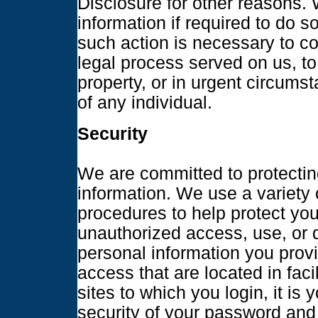
Disclosure for other reasons.
information if required to do so
such action is necessary to co
legal process served on us, to
property, or in urgent circums
of any individual.
Security
We are committed to protecting
information. We use a variety 
procedures to help protect you
unauthorized access, use, or 
personal information you prov
access that are located in faci
sites to which you login, it is 
security of your password and 