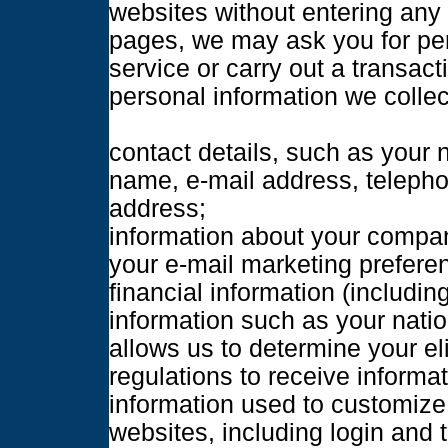
websites without entering any 
pages, we may ask you for per
service or carry out a transac
personal information we colle
contact details, such as your 
name, e-mail address, teleph
address;
information about your compan
your e-mail marketing prefere
financial information (includin
information such as your natio
allows us to determine your eli
regulations to receive informa
information used to customize 
websites, including login and 