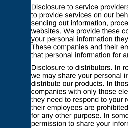
Disclosure to service provider
to provide services on our beh
sending out information, proc
websites. We provide these c
your personal information they
These companies and their em
that personal information for 
Disclosure to distributors. In
we may share your personal i
distribute our products. In th
companies with only those ele
they need to respond to your
their employees are prohibited
for any other purpose. In so
permission to share your infor