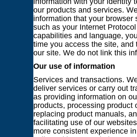
information with your identity 
our products and services. We 
information that your browser 
such as your Internet Protocol
capabilities and language, yo
time you access the site, and 
our site. We do not link this in
Our use of information
Services and transactions. We
deliver services or carry out 
as providing information on ou
products, processing product 
replacing product manuals, an
facilitating use of our websites
more consistent experience in 