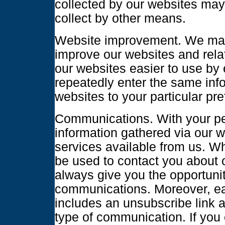
collected by our websites ma
collect by other means.
Website improvement. We may 
improve our websites and rela
our websites easier to use by 
repeatedly enter the same inf
websites to your particular pre
Communications. With your pe
information gathered via our w
services available from us. Wh
be used to contact you about o
always give you the opportunit
communications. Moreover, e
includes an unsubscribe link al
type of communication. If you 