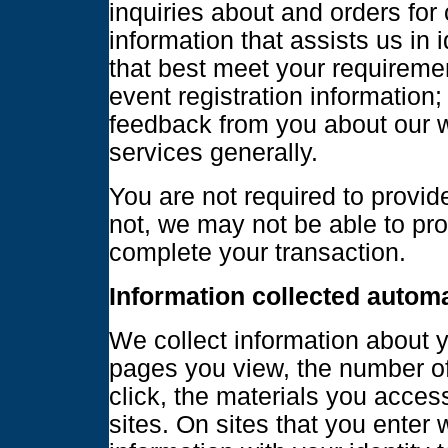
inquiries about and orders for
information that assists us in 
that best meet your requireme
event registration information;
feedback from you about our 
services generally.
You are not required to provide
not, we may not be able to pr
complete your transaction.
Information collected automa
We collect information about yo
pages you view, the number of 
click, the materials you acces
sites. On sites that you enter