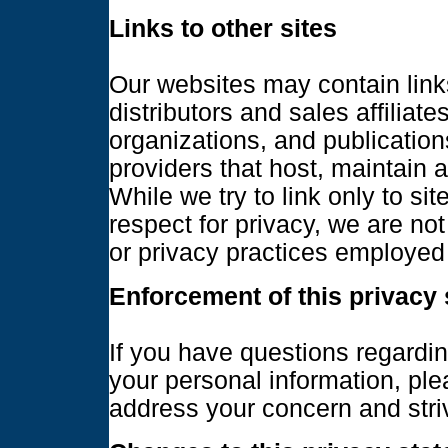
Links to other sites
Our websites may contain links
distributors and sales affilia
organizations, and publications
providers that host, maintain a
While we try to link only to si
respect for privacy, we are not
or privacy practices employed 
Enforcement of this privacy
If you have questions regardin
your personal information, pl
address your concern and striv