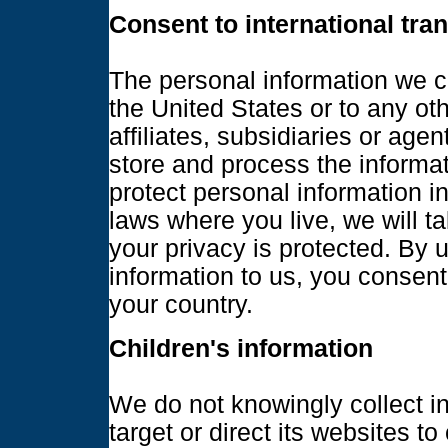
Consent to international tra
The personal information we c
the United States or to any ot
affiliates, subsidiaries or age
store and process the informat
protect personal information i
laws where you live, we will t
your privacy is protected. By 
information to us, you consent 
your country.
Children's information
We do not knowingly collect i
target or direct its websites to